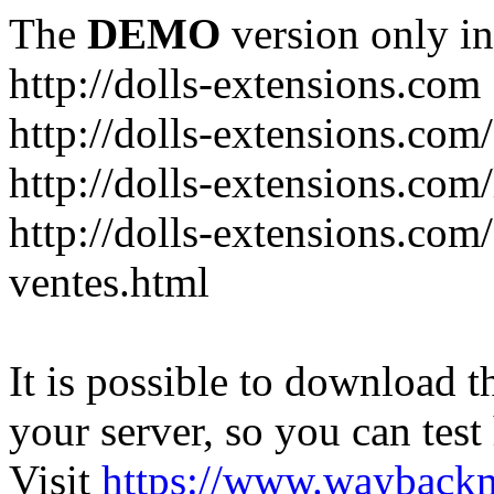
The
DEMO
version only in
http://dolls-extensions.com
http://dolls-extensions.com/
http://dolls-extensions.com/
http://dolls-extensions.com
ventes.html
It is possible to download th
your server, so you can test
Visit
https://www.wayback