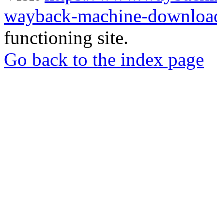
wayback-machine-download
functioning site.
Go back to the index page