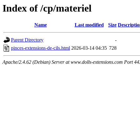
Index of /cp/materiel
Name
Last modified
Size
Descriptio
Parent Directory
-
pinces-extensions-de-cils.html
2026-03-14 04:35
728
Apache/2.4.62 (Debian) Server at www.dolls-extensions.com Port 44